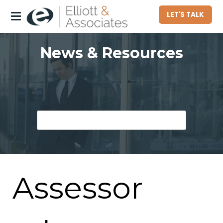
LET'S TALK
About
News & Resources
Who We Serve
Commercial Property Owners
Community Associations
Homeowners
Hotel Owners
Assessor