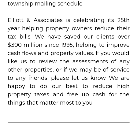
township mailing schedule.
Elliott & Associates is celebrating its 25th
year helping property owners reduce their
tax bills. We have saved our clients over
$300 million since 1995, helping to improve
cash flows and property values. If you would
like us to review the assessments of any
other properties, or if we may be of service
to any friends, please let us know. We are
happy to do our best to reduce high
property taxes and free up cash for the
things that matter most to you.