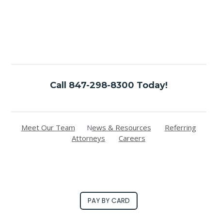
Call 847-298-8300 Today!
Meet Our Team
N
ews & Resources
Referring
Attorneys
Careers
PAY BY CARD