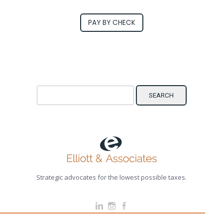
PAY BY CHECK
Search for:
Strategic advocates for the lowest possible taxes.