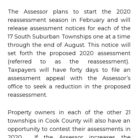
The Assessor plans to start the 2020
reassessment season in February and will
release assessment notices for each of the
17 South Suburban Townships one at a time
through the end of August. This notice will
set forth the proposed 2020 assessment
(referred to as the reassessment).
Taxpayers will have forty days to file an
assessment appeal with the Assessor’s
office to seek a reduction in the proposed
reassessment.
Property owners in each of the other 21
townships in Cook County will also have an
opportunity to contest their assessments in
2020. If the Assessor increases the