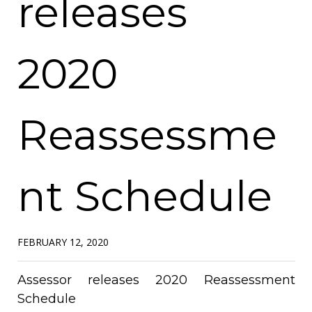
releases
2020
Reassessme
nt Schedule
FEBRUARY 12, 2020
Assessor releases 2020 Reassessment
Schedule