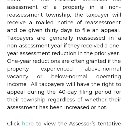
assessment of a property in a non-
reassessment township, the taxpayer will
receive a mailed notice of reassessment
and be given thirty days to file an appeal.
Taxpayers are generally reassessed in a
non-assessment year if they received a one-
year assessment reduction in the prior year.
One-year reductions are often granted if the
property experienced above-normal
vacancy or below-normal operating
income. All taxpayers will have the right to
appeal during the 40-day filing period for
their township regardless of whether their
assessment has been increased or not.
Click
here
to view the Assessor’s tentative