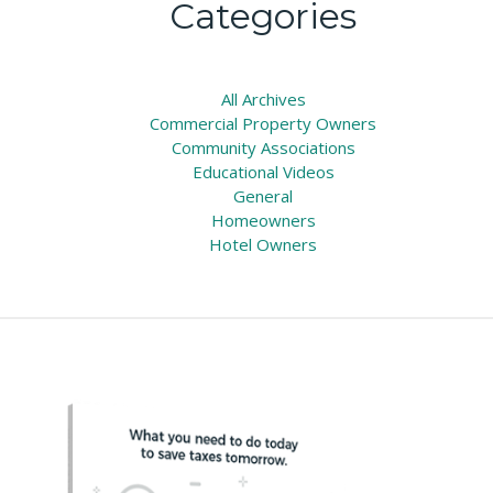
Categories
All
Archives
Commercial Property Owners
Community Associations
Educational Videos
General
Homeowners
Hotel Owners