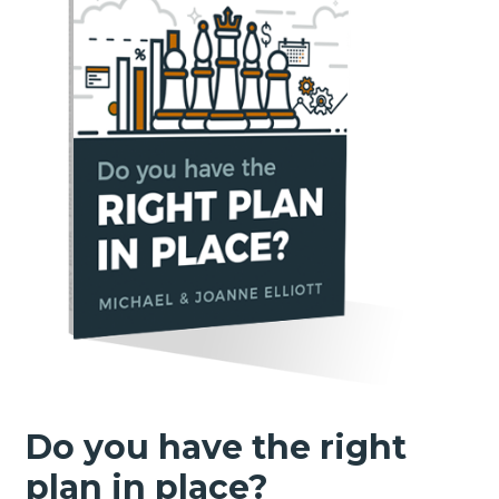
Do you have the right
plan in place?