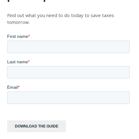
Find out what you need to do today to save taxes
tomorrow.