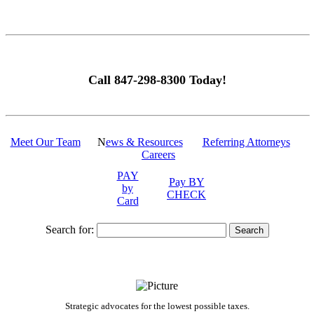
Call 847-298-8300 Today!
Meet Our Team
N
ews & Resources
Referring Attorneys
Careers
PAY
Pay BY
by
CHECK
Card
Search for:
Strategic advocates for the lowest possible taxes.