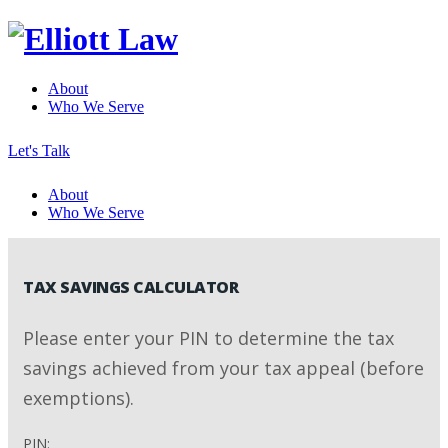
About
Who We Serve
Let's Talk
About
Who We Serve