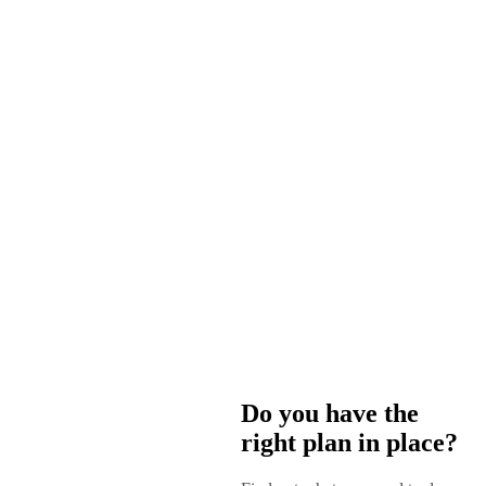
Do you have the
right plan in place?