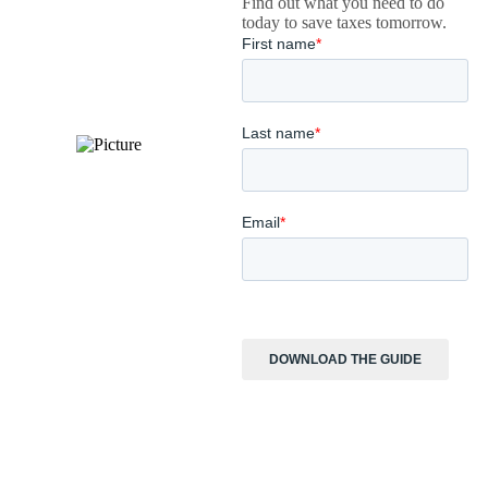
Find out what you need to do
today to save taxes tomorrow.