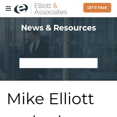
LET'S TALK
About
News & Resources
Who We Serve
Commercial Property Owners
Community Associations
Homeowners
Hotel Owners
Mike Elliott