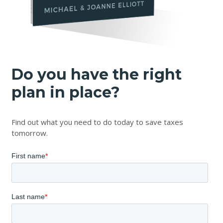
Do you have the right
plan in place?
Find out what you need to do today to save taxes
tomorrow.