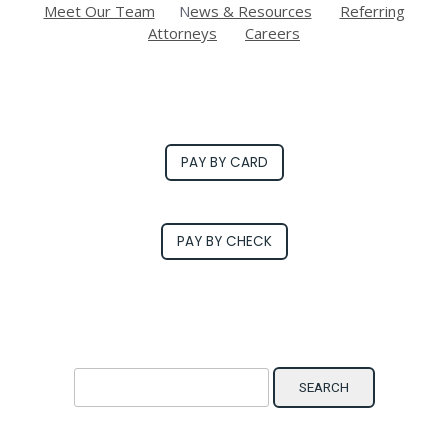
Meet Our Team
N
ews & Resources
Referring
Attorneys
Careers
PAY BY CARD
PAY BY CHECK
Search for: