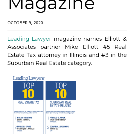
Magazine
OCTOBER 9, 2020
Leading Lawyer
magazine names Elliott &
Associates partner Mike Elliott #5 Real
Estate Tax attorney in Illinois and #3 in the
Suburban Real Estate category.