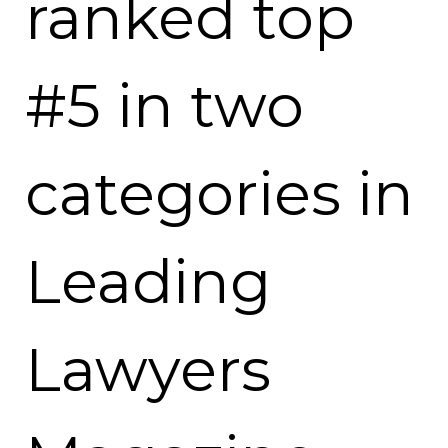
ranked top
#5 in two
categories in
Leading
Lawyers