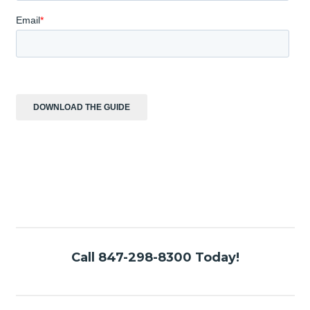
Call 847-298-8300 Today!