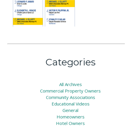
Categories
All
Archives
Commercial Property Owners
Community Associations
Educational Videos
General
Homeowners
Hotel Owners