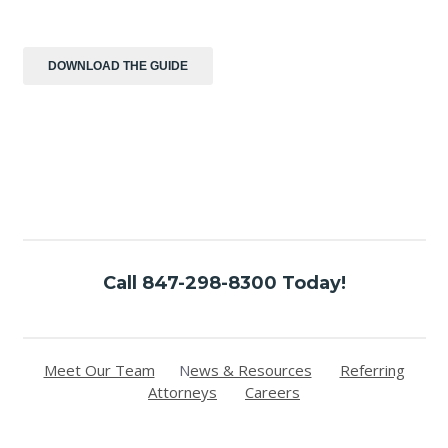
Call 847-298-8300 Today!
Meet Our Team
N
ews & Resources
Referring
Attorneys
Careers