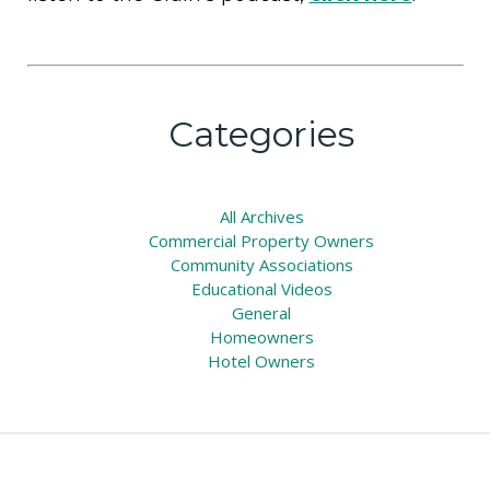
Categories
All
Archives
Commercial Property Owners
Community Associations
Educational Videos
General
Homeowners
Hotel Owners