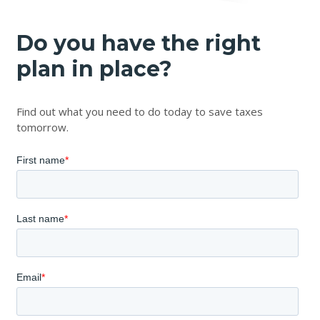
Do you have the right
plan in place?
Find out what you need to do today to save taxes
tomorrow.