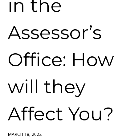
in the
Assessor’s
Office: How
will they
Affect You?
MARCH 18, 2022