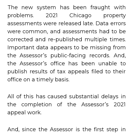
The new system has been fraught with
problems. 2021 Chicago property
assessments were released late. Data errors
were common, and assessments had to be
corrected and re-published multiple times.
Important data appears to be missing from
the Assessor’s public-facing records. And,
the Assessor’s office has been unable to
publish results of tax appeals filed to their
office on a timely basis.
All of this has caused substantial delays in
the completion of the Assessor’s 2021
appeal work.
And, since the Assessor is the first step in