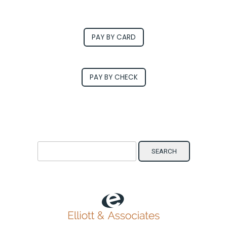
PAY BY CARD
PAY BY CHECK
Search for: