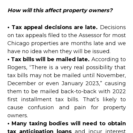
How will this affect property owners?
• Tax appeal decisions are late.
Decisions
on tax appeals filed to the Assessor for most
Chicago properties are months late and we
have no idea when they will be issued.
• Tax bills will be mailed late.
According to
Rogers, “There is a very real possibility that
tax bills may not be mailed until November,
December or even January 2023,” causing
them to be mailed back-to-back with 2022
first installment tax bills. That’s likely to
cause confusion and pain for property
owners.
• Many taxing bodies will need to obtain
tax anticipation loans
and incur interest