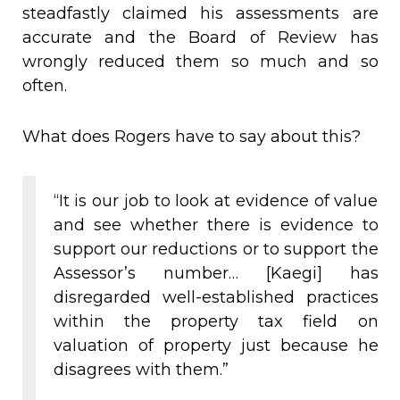
steadfastly claimed his assessments are
accurate and the Board of Review has
wrongly reduced them so much and so
often.
What does Rogers have to say about this?
“It is our job to look at evidence of value
and see whether there is evidence to
support our reductions or to support the
Assessor’s number… [Kaegi] has
disregarded well-established practices
within the property tax field on
valuation of property just because he
disagrees with them.”