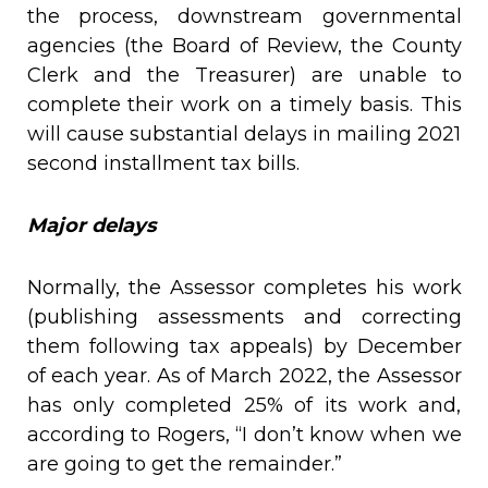
the process, downstream governmental
agencies (the Board of Review, the County
Clerk and the Treasurer) are unable to
complete their work on a timely basis. This
will cause substantial delays in mailing 2021
second installment tax bills.
Major delays
Normally, the Assessor completes his work
(publishing assessments and correcting
them following tax appeals) by December
of each year. As of March 2022, the Assessor
has only completed 25% of its work and,
according to Rogers, “I don’t know when we
are going to get the remainder.”