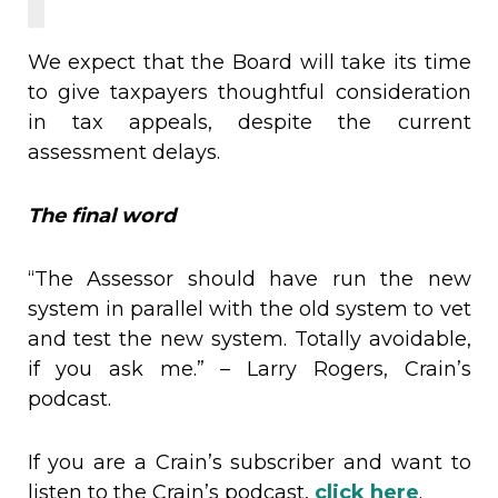
We expect that the Board will take its time
to give taxpayers thoughtful consideration
in tax appeals, despite the current
assessment delays.
The final word
“The Assessor should have run the new
system in parallel with the old system to vet
and test the new system. Totally avoidable,
if you ask me.” – Larry Rogers, Crain’s
podcast.
If you are a Crain’s subscriber and want to
listen to the Crain’s podcast,
click here
.