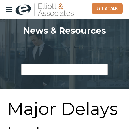
LET'S TALK
About
News & Resources
Who We Serve
Commercial Property Owners
Community Associations
Homeowners
Hotel Owners
Major Delays