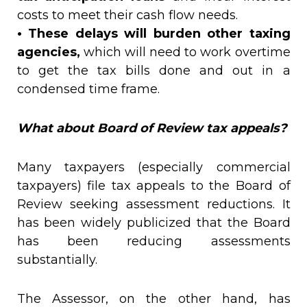
costs to meet their cash flow needs.
• These delays will burden other taxing
agencies,
which will need to work overtime
to get the tax bills done and out in a
condensed time frame.
What about Board of Review tax appeals?
Many taxpayers (especially commercial
taxpayers) file tax appeals to the Board of
Review seeking assessment reductions. It
has been widely publicized that the Board
has been reducing assessments
substantially.
The Assessor, on the other hand, has