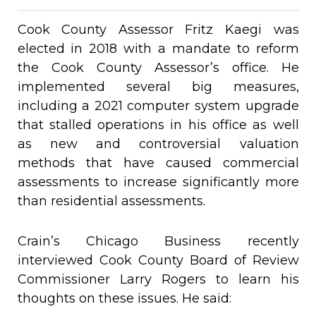
Cook County Assessor Fritz Kaegi was
elected in 2018 with a mandate to reform
the Cook County Assessor’s office. He
implemented several big measures,
including a 2021 computer system upgrade
that stalled operations in his office as well
as new and controversial valuation
methods that have caused commercial
assessments to increase significantly more
than residential assessments.
Crain’s Chicago Business recently
interviewed Cook County Board of Review
Commissioner Larry Rogers to learn his
thoughts on these issues. He said: