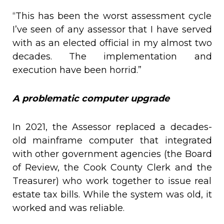
“This has been the worst assessment cycle
I’ve seen of any assessor that I have served
with as an elected official in my almost two
decades. The implementation and
execution have been horrid.”
A problematic computer upgrade
In 2021, the Assessor replaced a decades-
old mainframe computer that integrated
with other government agencies (the Board
of Review, the Cook County Clerk and the
Treasurer) who work together to issue real
estate tax bills. While the system was old, it
worked and was reliable.