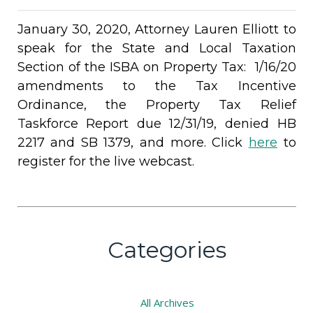
January 30, 2020, Attorney Lauren Elliott to
speak for the State and Local Taxation
Section of the ISBA on Property Tax: 1/16/20
amendments to the Tax Incentive
Ordinance, the Property Tax Relief
Taskforce Report due 12/31/19, denied HB
2217 and SB 1379, and more. ​​Click
here
to
register for the live webcast.
Categories
All
Archives