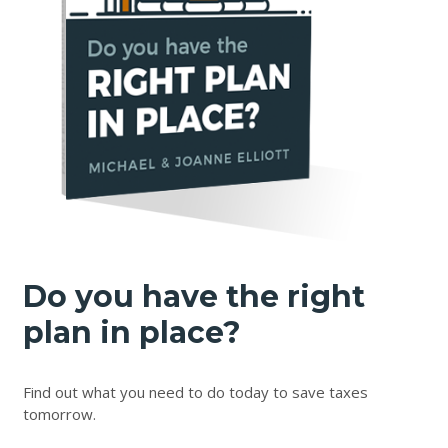
Do you have the right
plan in place?
Find out what you need to do today to save taxes
tomorrow.