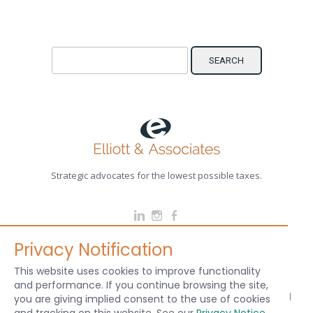
Search for:
Strategic advocates for the lowest possible taxes.
Privacy Notification
CHICAGO / DES PLAINES PHONE: (847) 298-8300 EMAIL:
info@elliottlaw.com
This website uses cookies to improve functionality
and performance. If you continue browsing the site,
© 2024 Elliott & Associates Attorneys, PLLC - All rights reserved. Sitemap |
Legal
|
you are giving implied consent to the use of cookies
Red Door Designs
& Paperstreet