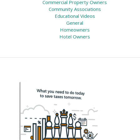
Commercial Property Owners
Community Associations
Educational Videos
General
Homeowners
Hotel Owners