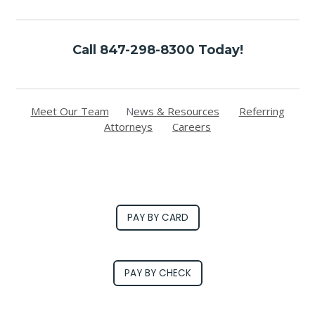
Call 847-298-8300 Today!
Meet Our Team
N
ews & Resources
Referring
Attorneys
Careers
PAY BY CARD
PAY BY CHECK