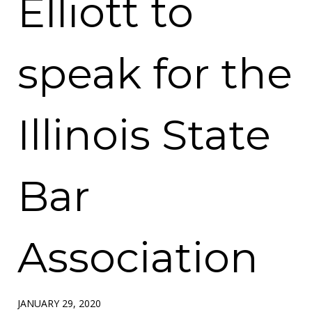
Elliott to
speak for the
Illinois State
Bar
Association
JANUARY 29, 2020